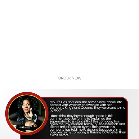
STANDARD
ADVANCED
GET CERTIFIED
ORDER NOW