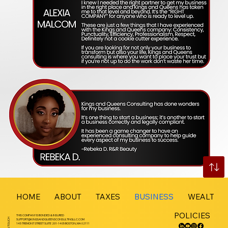
HOME
ABOUT
TAXES
BUSINESS
WEALTH 
POLICIES
THIS COMPANY IS BONDED & INSURED
GET IN TOUCH
SUPPORT@KINGSANDQUEENSCONSULTINGLLC.COM
145 TREMONT STREET SUITE 201-1405 BOSTON, MA 02111