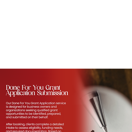
ORDER NOW