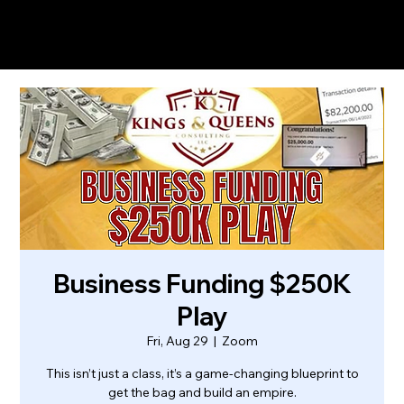
Business Funding $250K
Play
Fri, Aug 29
  |  
Zoom
This isn’t just a class, it’s a game-changing blueprint to
get the bag and build an empire.