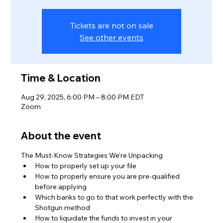
Tickets are not on sale
See other events
Time & Location
Aug 29, 2025, 6:00 PM – 8:00 PM EDT
Zoom
About the event
The Must-Know Strategies We’re Unpacking
How to properly set up your file
How to properly ensure you are pre-qualified 
before applying
Which banks to go to that work perfectly with the 
Shotgun method
How to liquidate the funds to invest in your 