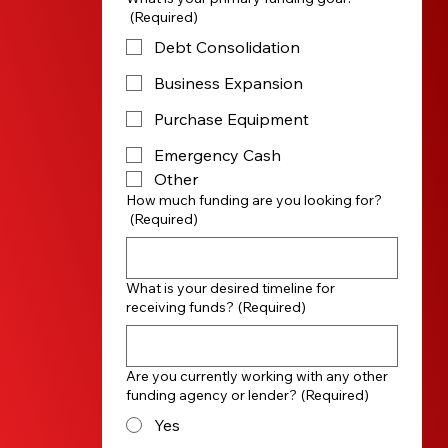
(Required)
Debt Consolidation
Business Expansion
Purchase Equipment
Emergency Cash
Other
How much funding are you looking for?
(Required)
What is your desired timeline for
receiving funds?
(Required)
Are you currently working with any other
funding agency or lender?
(Required)
Yes