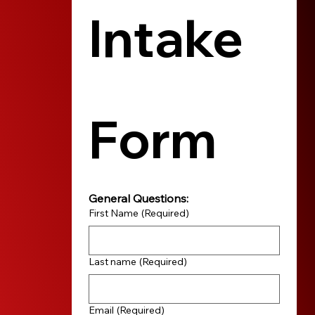
Intake 
Form
General Questions:
First Name
(Required)
Last name
(Required)
Email
(Required)