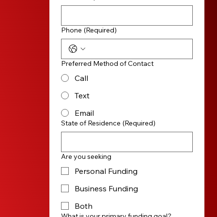
Phone
(Required)
Preferred Method of Contact
Call
Text
Email
State of Residence
(Required)
Are you seeking
Personal Funding
Business Funding
Both
What is your primary funding goal?