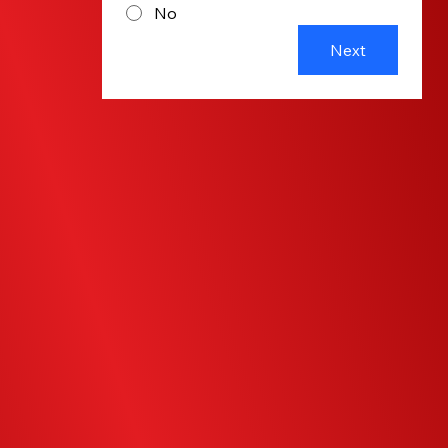
No
Next