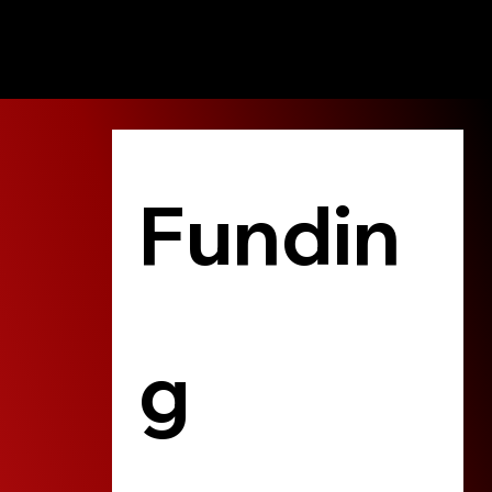
Fundin
g 