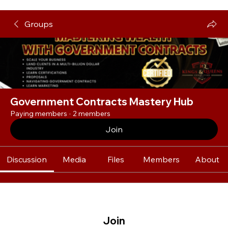
Groups
Government Contracts Mastery Hub
Paying members
·
2 members
Join
Discussion
Media
Files
Members
About
Join