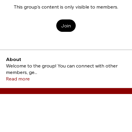
This group's content is only visible to members.
Join
About
Welcome to the group! You can connect with other
members, ge
...
Read more