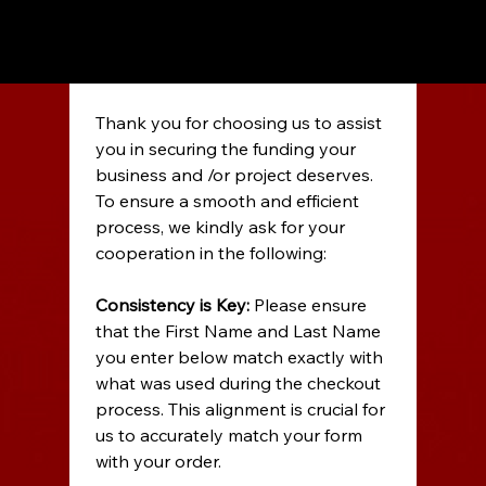
Thank you for choosing us to assist 
you in securing the funding your 
business and /or project deserves. 
To ensure a smooth and efficient 
process, we kindly ask for your 
cooperation in the following: 
Consistency is Key:
 Please ensure 
that the First Name and Last Name 
you enter below match exactly with 
what was used during the checkout 
process. This alignment is crucial for 
us to accurately match your form 
with your order. 