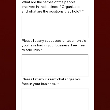
What are the names of the people
involved in the business/ Organization,
and what are the positions they hold?
*
Please list any successes or testimonials
you have had in your business. Feel free
to add links
*
Please list any current challenges you
face in your business.
*