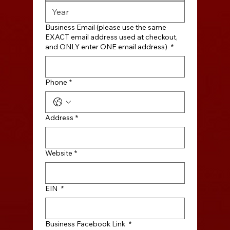
Business Email (please use the same
EXACT email address used at checkout,
and ONLY enter ONE email address)
*
Phone
*
Address
*
Website
*
EIN
*
Business Facebook Link
*