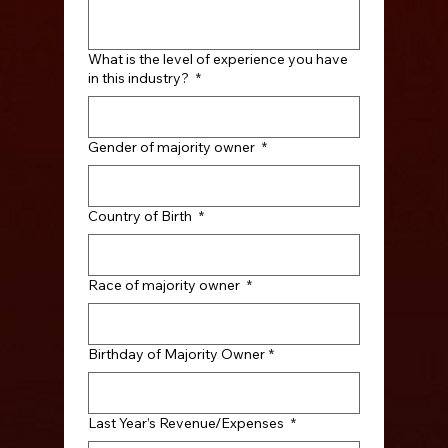
What is the level of experience you have
in this industry?
*
Gender of majority owner
*
Country of Birth
*
Race of majority owner
*
Birthday of Majority Owner
*
Last Year’s Revenue/Expenses
*