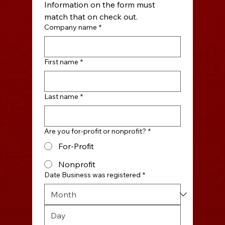
Information on the form must 
match that on check out.
Company name
*
First name
*
Last name
*
Are you for-profit or nonprofit?
*
For-Profit
Nonprofit
Date Business was registered
*