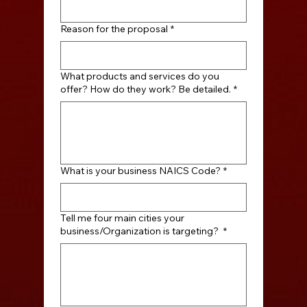
Reason for the proposal
*
What products and services do you
offer? How do they work? Be detailed.
*
What is your business NAICS Code?
*
Tell me four main cities your
business/Organization is targeting?
*