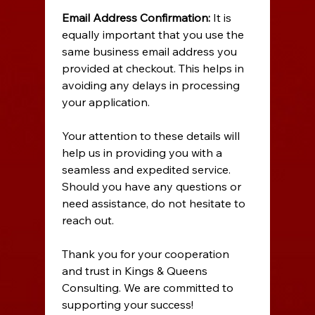
Email Address Confirmation:
 It is 
equally important that you use the 
same business email address you 
provided at checkout. This helps in 
avoiding any delays in processing 
your application. 
Your attention to these details will 
help us in providing you with a 
seamless and expedited service. 
Should you have any questions or 
need assistance, do not hesitate to 
reach out. 
Thank you for your cooperation 
and trust in Kings & Queens 
Consulting. We are committed to 
supporting your success! 