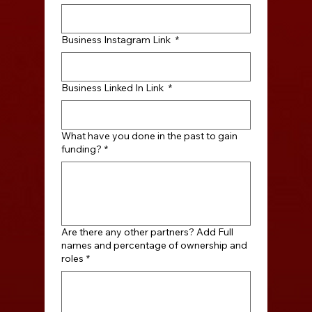
Business Instagram Link
*
Business Linked In Link
*
What have you done in the past to gain
funding?
*
Are there any other partners? Add Full
names and percentage of ownership and
roles
*