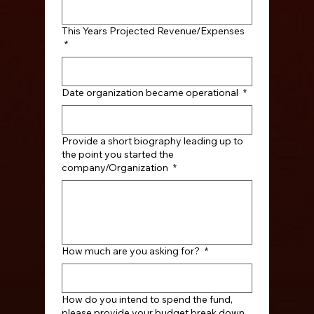
This Years Projected Revenue/Expenses
*
Date organization became operational
*
Provide a short biography leading up to
the point you started the
company/Organization
*
How much are you asking for?
*
How do you intend to spend the fund,
please provide your budget break down.