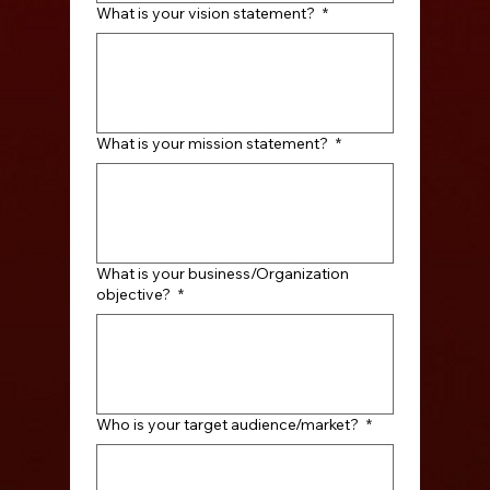
What is your vision statement?
*
What is your mission statement?
*
What is your business/Organization
objective?
*
Who is your target audience/market?
*