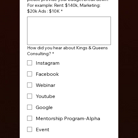
For example: Rent: $140k, Marketing:
$20k Ads : $10K
*
How did you hear about Kings & Queens
Consulting?
*
Instagram
Facebook
Webinar
Youtube
Google
Mentorship Program-Alpha
Event